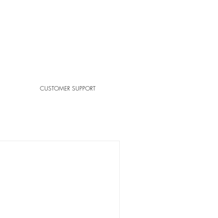
CUSTOMER SUPPORT