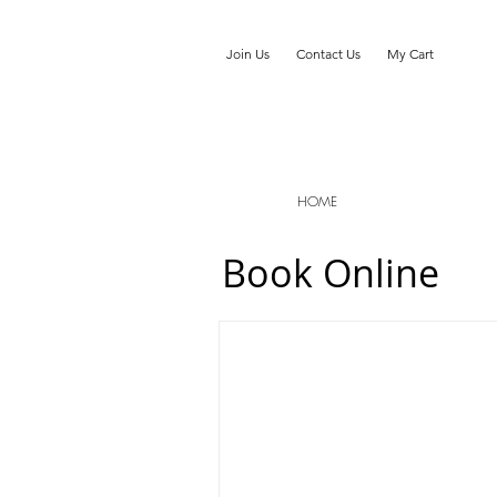
Join Us
Contact Us
My Cart
HOME
Book Online