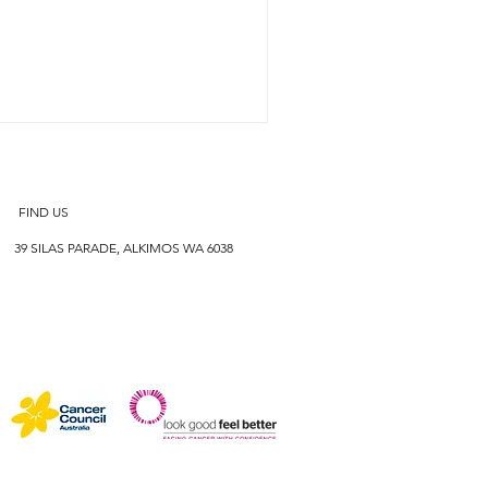
FIND US
39 SILAS PARADE, ALKIMOS WA 6038