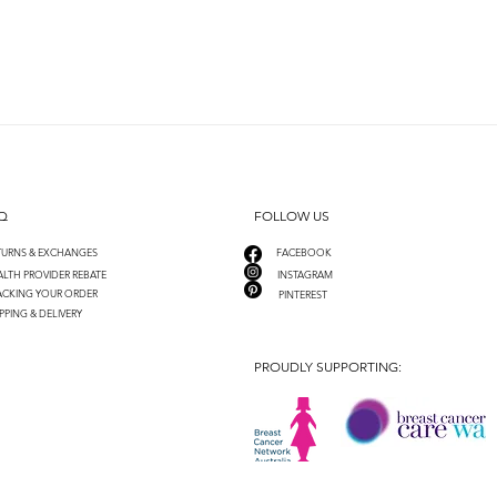
Q
FOLLOW US
TURNS & EXCHANGES
FACEBOOK
LTH PROVIDER REBATE
INSTAGRAM
ACKING YOUR ORDER
PINTEREST
PPING & DELIVERY
PROUDLY SUPPORTING: