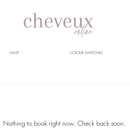
SHOP
COLOUR SWATCHES
Nothing to book right now. Check back soon.