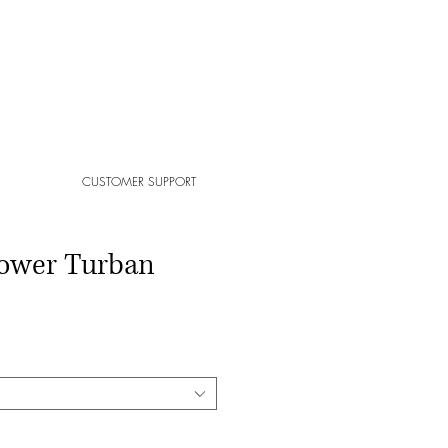
CUSTOMER SUPPORT
ower Turban
ale
ice