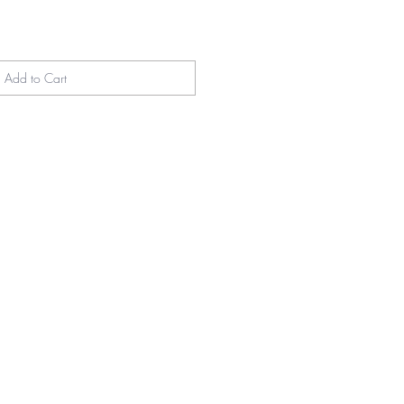
Add to Cart