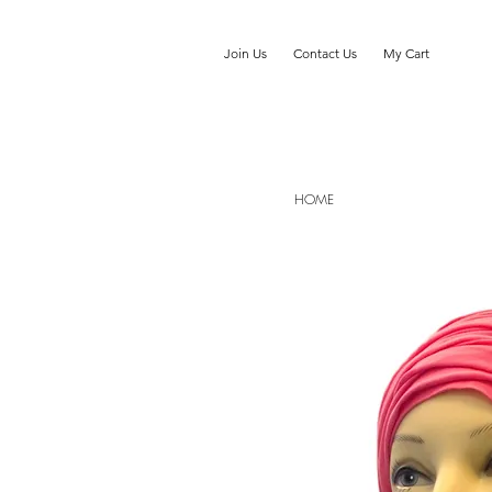
Join Us
Contact Us
My Cart
HOME