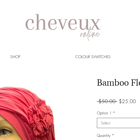
SHOP
COLOUR SWATCHES
Bamboo Fl
Regular
S
 $50.00 
$25.00
Price
Pr
Option 1
*
Select
Quantity
*