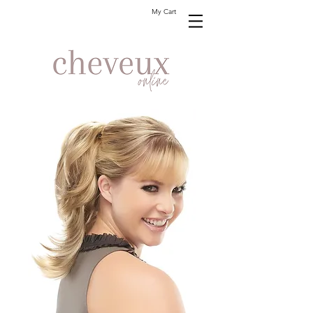
My Cart