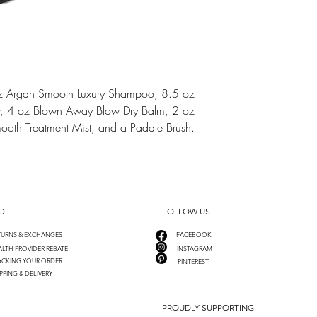
 oz Argan Smooth Luxury Shampoo, 8.5 oz
r, 4 oz Blown Away Blow Dry Balm, 2 oz
oth Treatment Mist, and a Paddle Brush.
Q
FOLLOW US
TURNS & EXCHANGES
FACEBOOK
LTH PROVIDER REBATE
INSTAGRAM
ACKING YOUR ORDER
PINTEREST
PPING & DELIVERY
PROUDLY SUPPORTING: