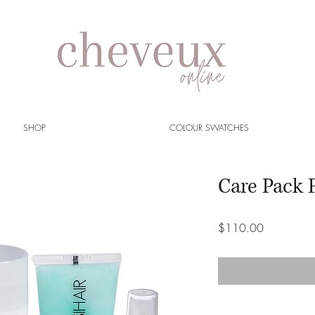
SHOP
COLOUR SWATCHES
Care Pack 
Price
$110.00