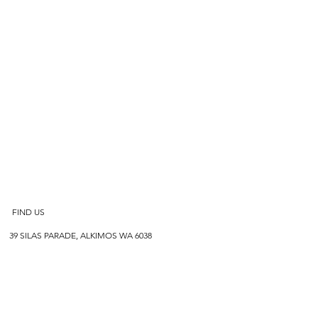
FIND US
39 SILAS PARADE, ALKIMOS WA 6038