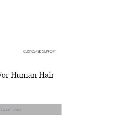
CUSTOMER SUPPORT
For Human Hair
Out of Stock