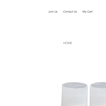
Join Us
Contact Us
My Cart
HOME