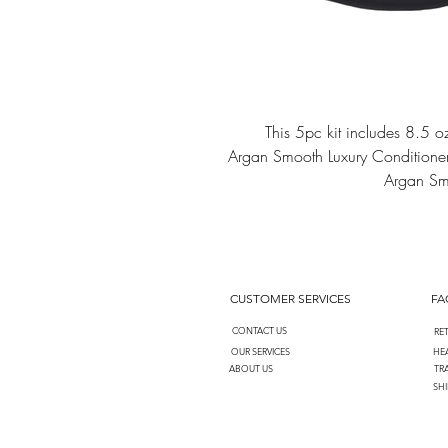
This 5pc kit includes 8.5
Argan Smooth Luxury Conditione
Argan Smo
CUSTOMER SERVICES
FA
CONTACT US
RE
OUR SERVICES
HEA
ABOUT US
TR
SHI