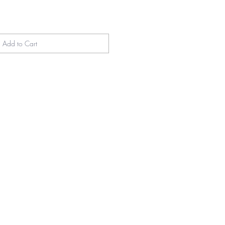
Add to Cart