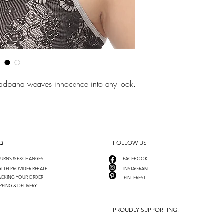
headband weaves innocence into any look.
Q
FOLLOW US
TURNS & EXCHANGES
FACEBOOK
LTH PROVIDER REBATE
INSTAGRAM
ACKING YOUR ORDER
PINTEREST
PPING & DELIVERY
PROUDLY SUPPORTING: