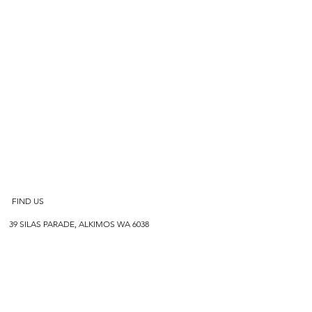
FIND US
39 SILAS PARADE, ALKIMOS WA 6038