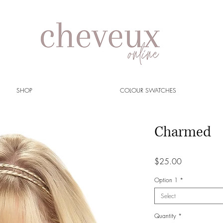
SHOP
COLOUR SWATCHES
Charmed
Price
$25.00
Option 1
*
Select
Quantity
*