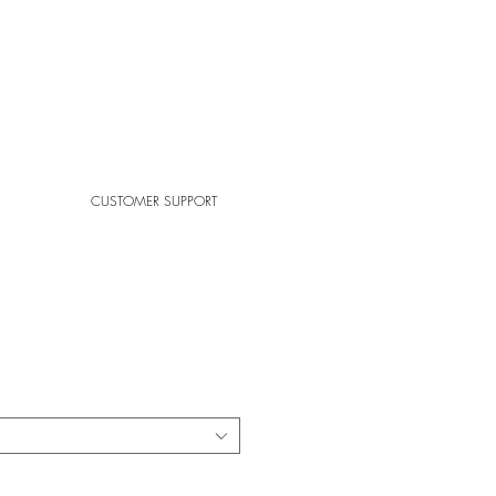
CUSTOMER SUPPORT