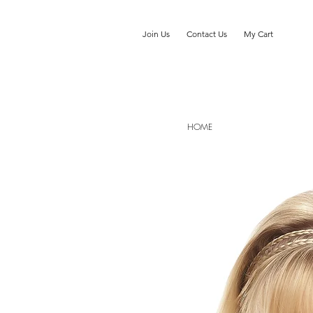
Join Us
Contact Us
My Cart
HOME