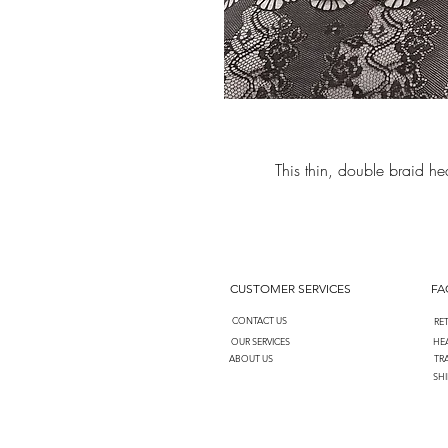
This thin, double braid 
CUSTOMER SERVICES
FA
CONTACT US
RE
OUR SERVICES
HEA
ABOUT US
TR
SHI