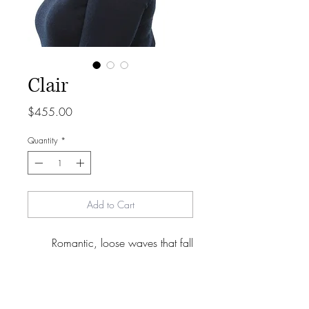
Clair
Price
$455.00
Quantity
*
Add to Cart
Romantic, loose waves that fall
gently below the shoulders. Easy-
going style with open endless
options for styling + parting