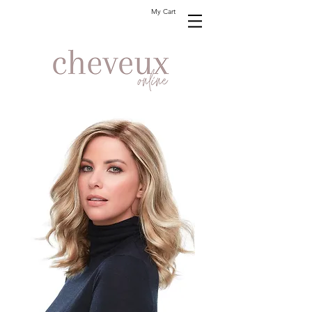
My Cart