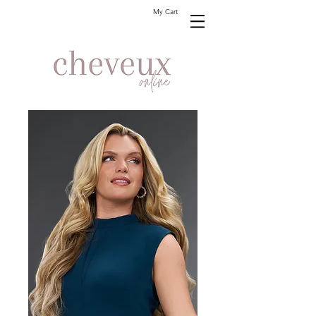
My Cart