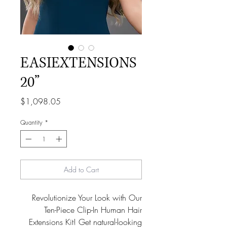
EASIEXTENSIONS
20”
Price
$1,098.05
Quantity
*
Add to Cart
Revolutionize Your Look with Our
Ten-Piece Clip-In Human Hair
Extensions Kit! Get natural-looking