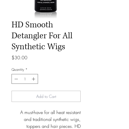
HD Smooth
Detangler For All
Synthetic Wigs
Price
$30.00
Quantity
*
Add to Cart
A must-have for all heat resistant
and traditional synthetic wigs,
toppers and hair pieces. HD