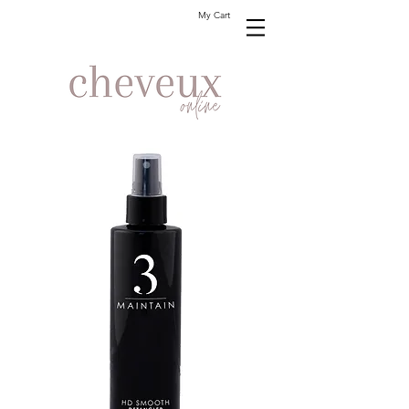
My Cart