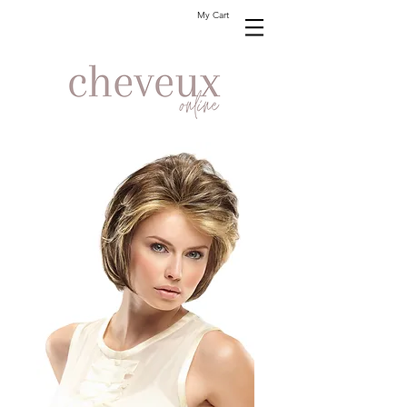
My Cart