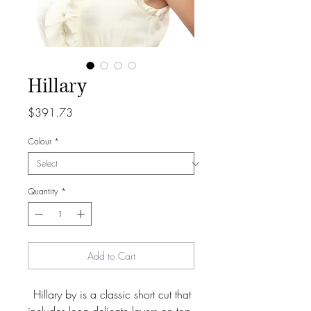
Hillary
Price
$391.73
Colour
*
Quantity
*
Add to Cart
Hillary by is a classic short cut that 