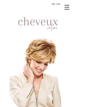
My Cart