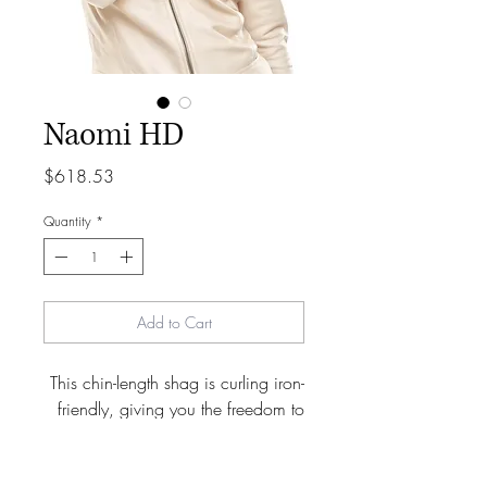
Naomi HD
Price
$618.53
Quantity
*
Add to Cart
This chin-length shag is curling iron-
friendly, giving you the freedom to
adjust your look as needed. It’s a
fashion-forward style that’s ideal for